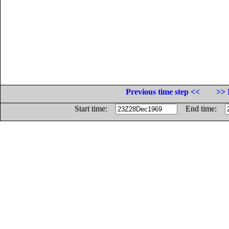
Previous time step <<
>> 
Start time:
End time: