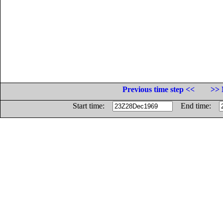
Previous time step <<
>> 
Start time:
End time: