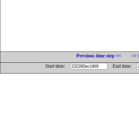
Previous time step <<
>> 
Start time:
End time: