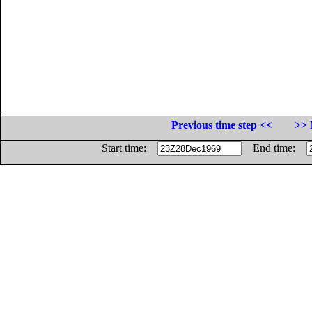
Previous time step <<
>> 
Start time:
End time: