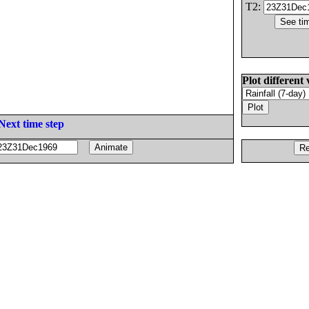
T2:
Plot different 
Next time step