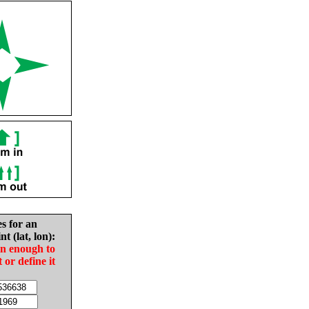
es for an
nt (lat, lon):
in enough to
t or define it