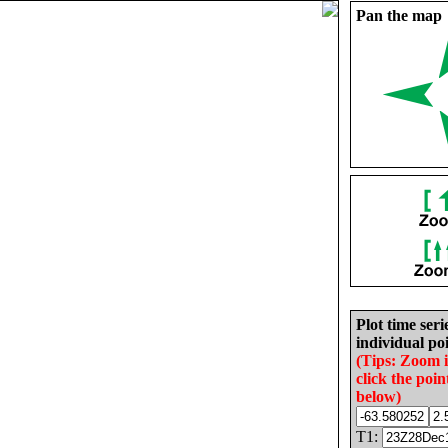
Pan the map
Plot time seri
individual poi
(Tips: Zoom 
click the poin
below)
T1: