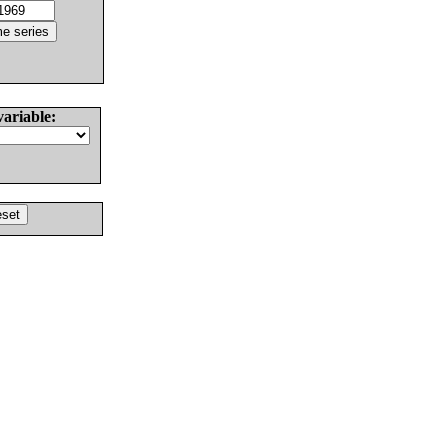
variable: