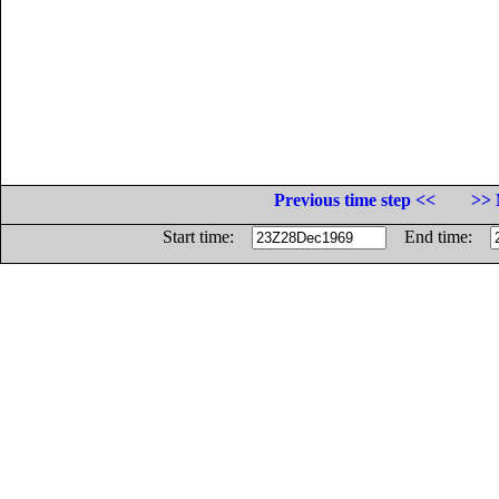
Previous time step <<
>> 
Start time:
End time: