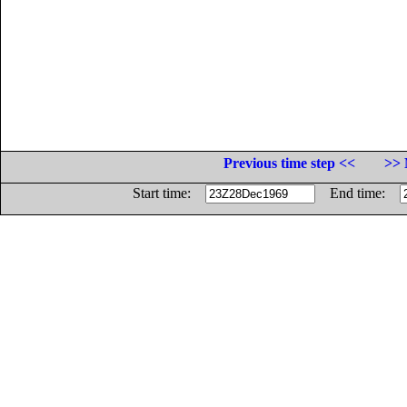
Previous time step <<
>> 
Start time:
End time: