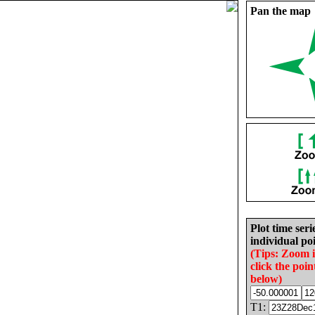
Pan the map
Plot time seri
individual poi
(Tips: Zoom 
click the poin
below)
T1: