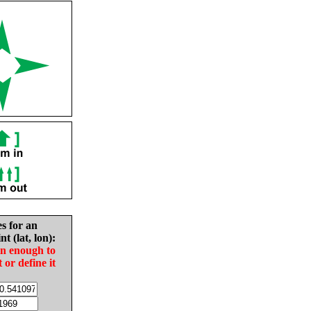
es for an
nt (lat, lon):
in enough to
t or define it