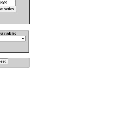
variable: