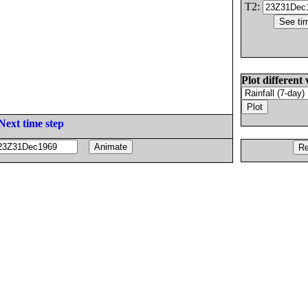
T2:
Plot different 
Next time step