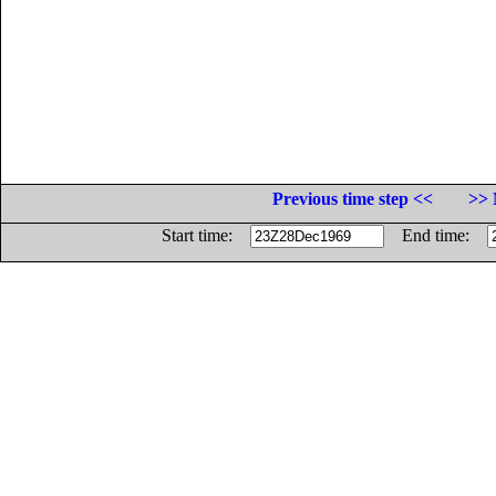
Previous time step <<
>> 
Start time:
End time: