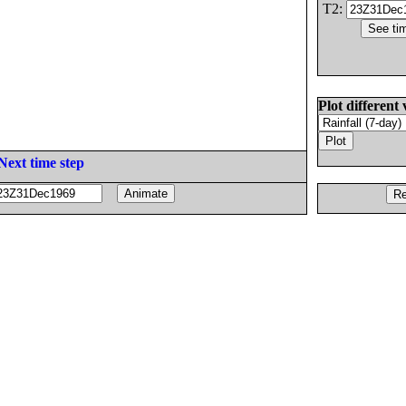
T2:
Plot different 
Next time step