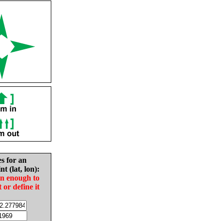
es for an
nt (lat, lon):
in enough to
t or define it