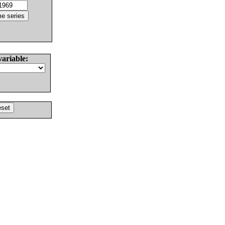
variable: