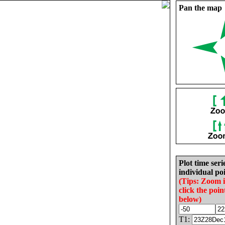
Pan the map
Plot time seri
individual poi
(Tips: Zoom 
click the poin
below)
T1: