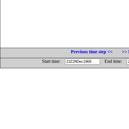
Previous time step <<
>> 
Start time:
End time: