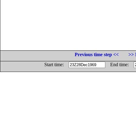
Previous time step <<
>> 
Start time:
End time: