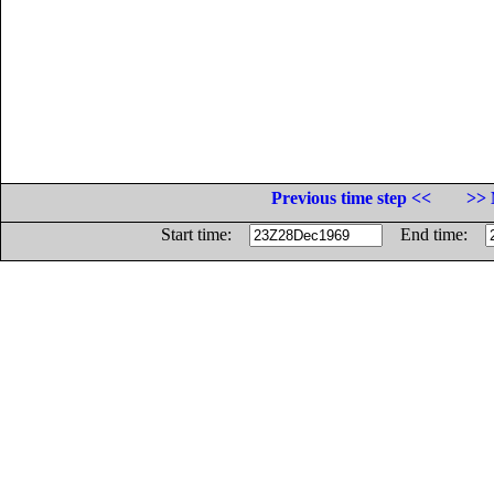
Previous time step <<
>> 
Start time:
End time: