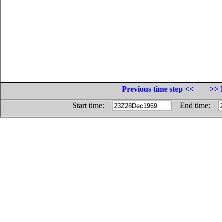
Previous time step <<
>> 
Start time:
End time: