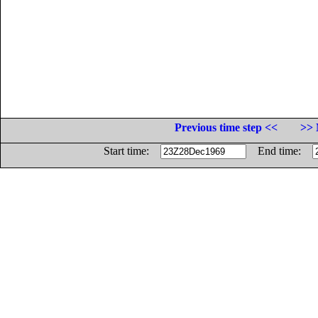
Previous time step <<
>> 
Start time:
End time: