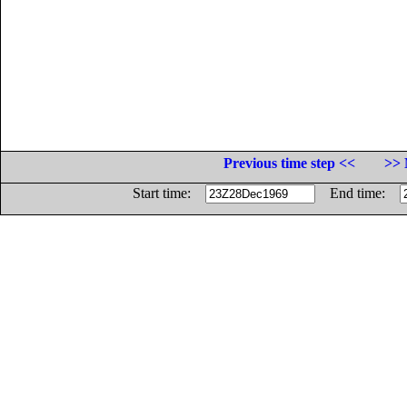
Previous time step <<
>> 
Start time:
End time: