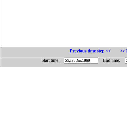
Previous time step <<
>> 
Start time:
End time: