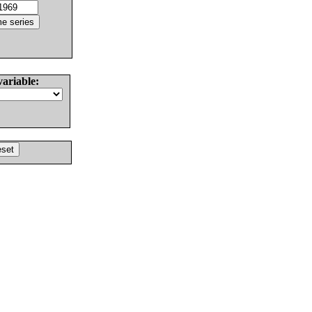
variable: