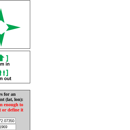
es for an
nt (lat, lon):
in enough to
t or define it