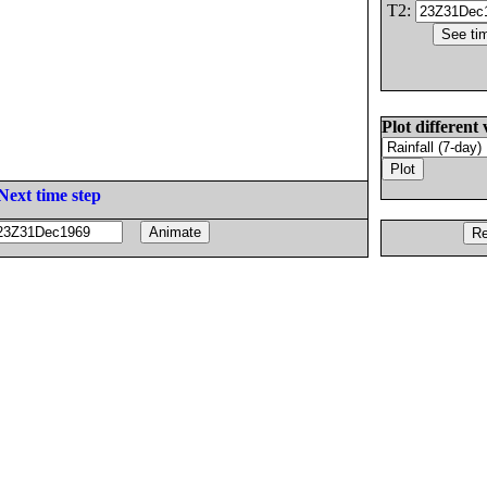
T2:
Plot different 
Next time step