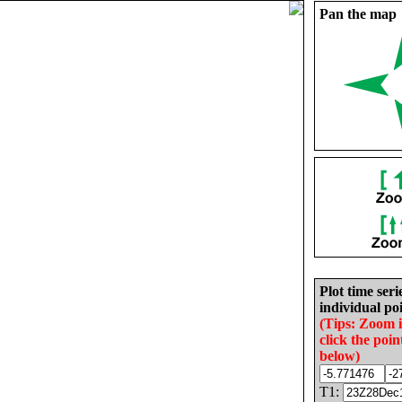
Pan the map
Plot time seri
individual poi
(Tips: Zoom 
click the poin
below)
T1: