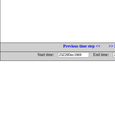
Previous time step <<
>> 
Start time:
End time: