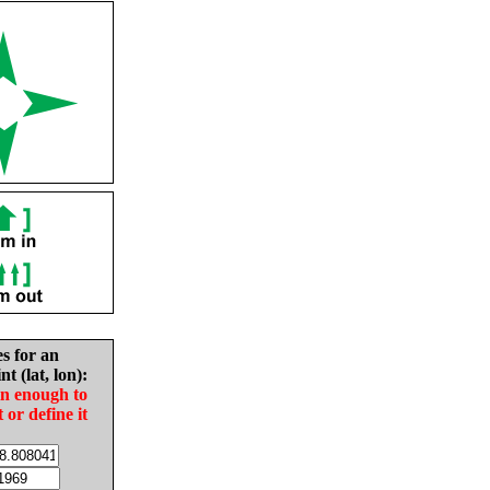
es for an
nt (lat, lon):
in enough to
t or define it