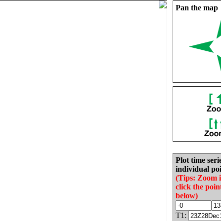
Pan the map
Plot time seri
individual poi
(Tips: Zoom 
click the poin
below)
T1: