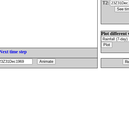
T2:
Plot different 
Next time step