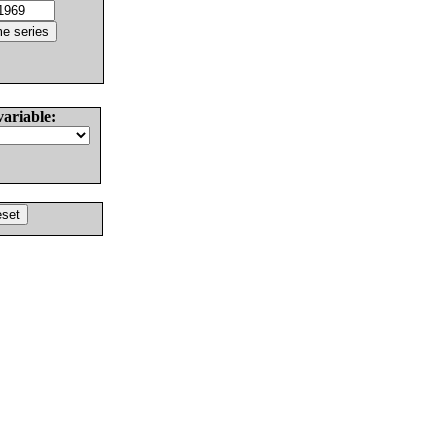
variable: