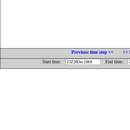
Previous time step <<
>> 
Start time:
End time: