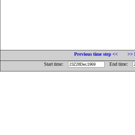
Previous time step <<
>> 
Start time:
End time: