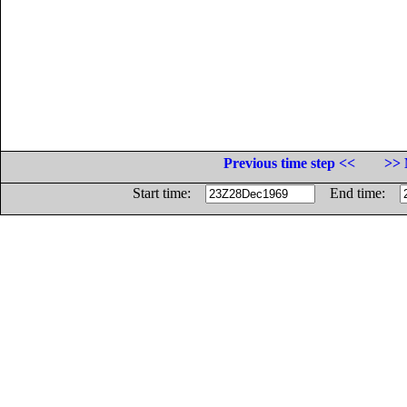
Previous time step <<
>> 
Start time:
End time: