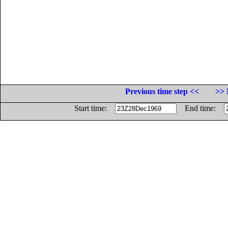
Previous time step <<
>> 
Start time:
End time: