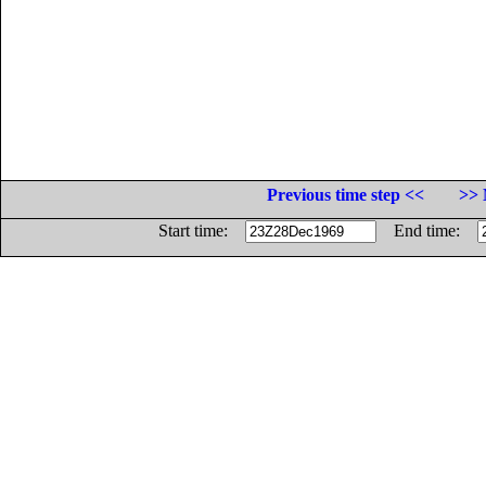
Previous time step <<
>> 
Start time:
End time: