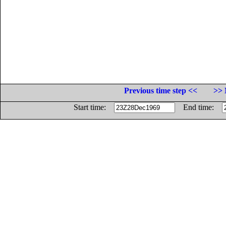
Previous time step <<
>> 
Start time:
End time: