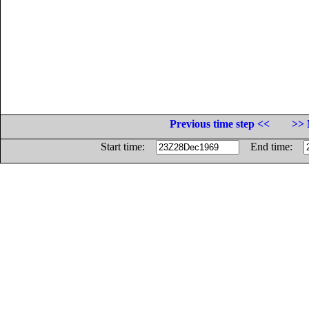
Previous time step <<
>> 
Start time:
End time: