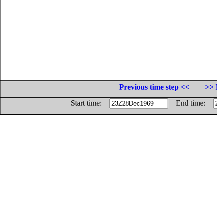
Previous time step <<
>> 
Start time:
End time: