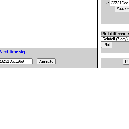
T2:
Plot different 
Next time step