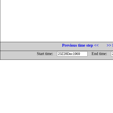
Previous time step <<
>> 
Start time:
End time: