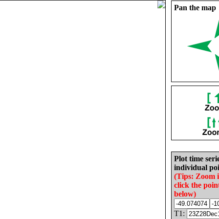
Pan the map
Plot time seri
individual poi
(Tips: Zoom 
click the poin
below)
T1: