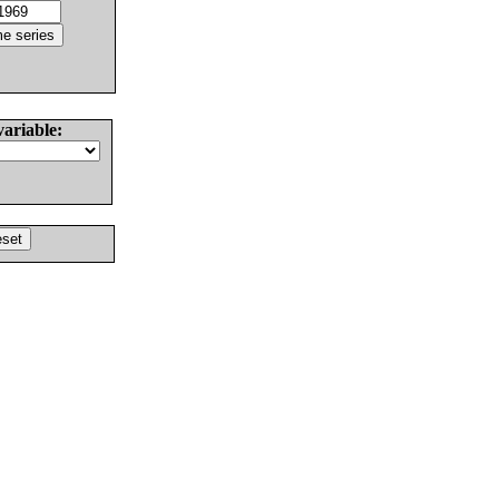
variable: