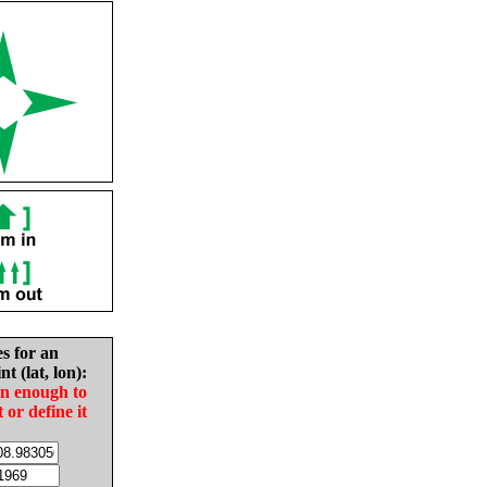
es for an
nt (lat, lon):
in enough to
t or define it