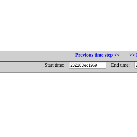
Previous time step <<
>> 
Start time:
End time: