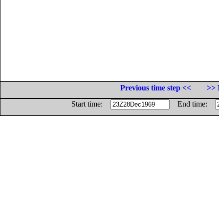
Previous time step <<
>> 
Start time:
End time: