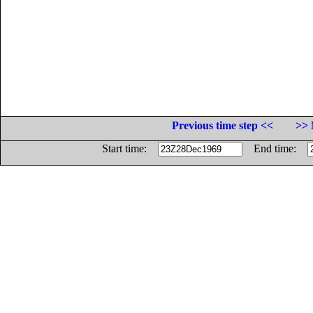
Previous time step <<
>> 
Start time:
End time: