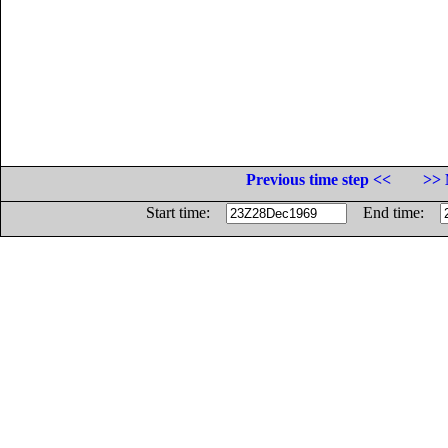
Previous time step <<
>> 
Start time:
End time: