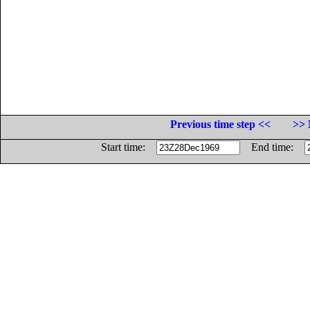
Previous time step <<
>> 
Start time:
End time: