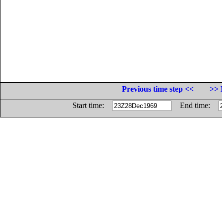
Previous time step <<
>> 
Start time:
End time: