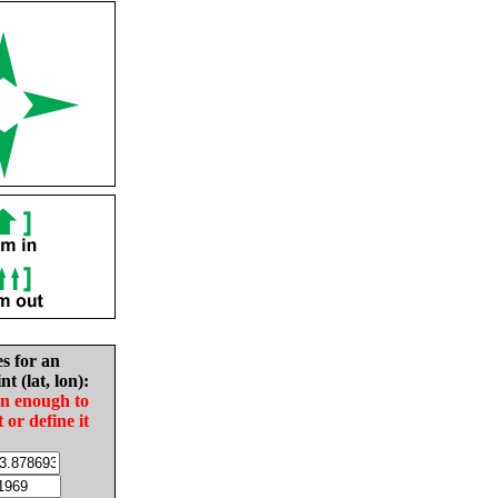
es for an
nt (lat, lon):
in enough to
t or define it