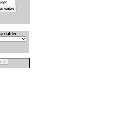
variable: