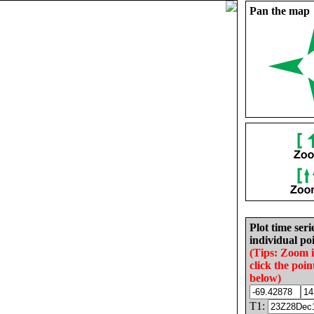
Pan the map
Plot time seri
individual poi
(Tips: Zoom 
click the poin
below)
T1: