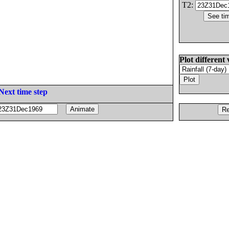
T2:
Plot different 
Next time step