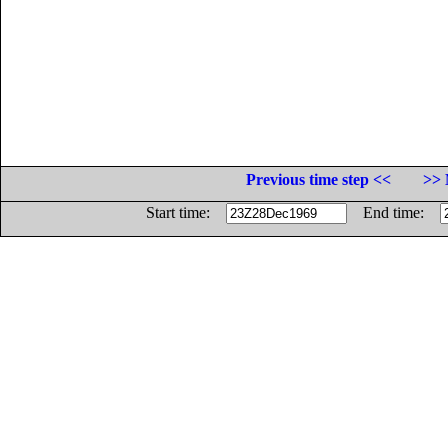
Previous time step <<
>> 
Start time:
End time: