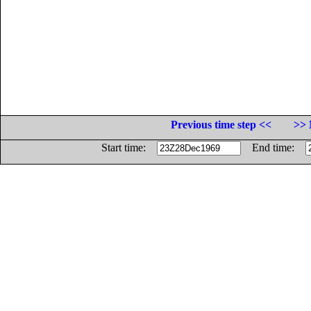
Previous time step <<
>> 
Start time:
End time: