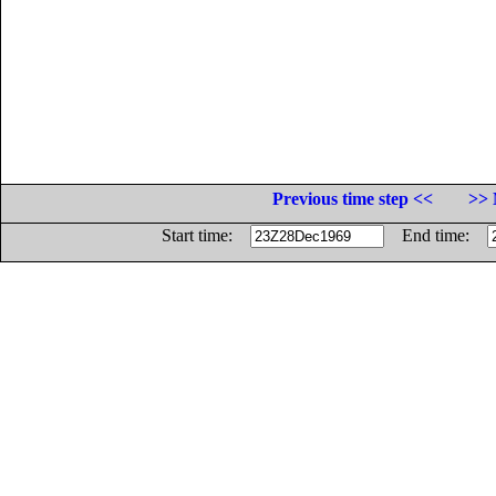
Previous time step <<
>> 
Start time:
End time: