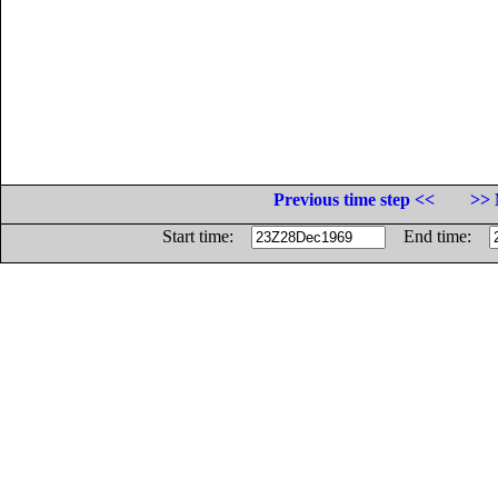
Previous time step <<
>> 
Start time:
End time: