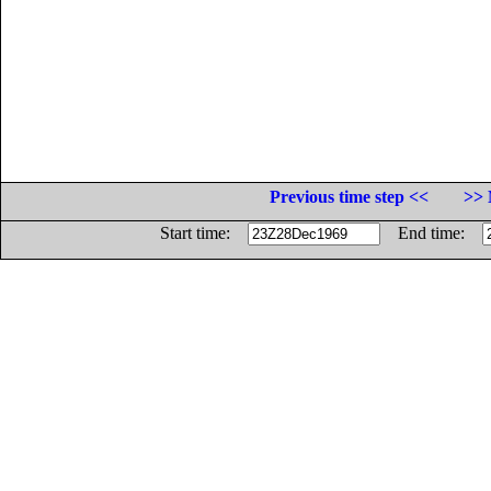
Previous time step <<
>> 
Start time:
End time: