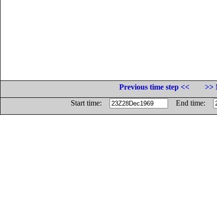
Previous time step <<
>> 
Start time:
End time: