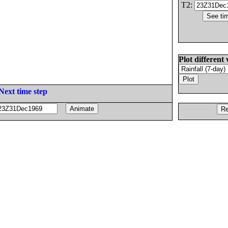
T2:
Plot different 
Next time step