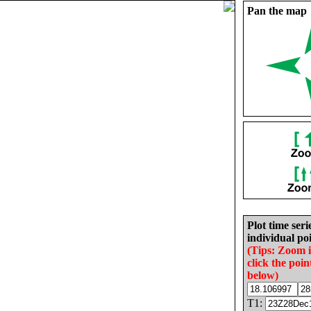
Pan the map
Plot time seri
individual poi
(Tips: Zoom 
click the poin
below)
T1: