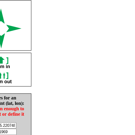
es for an
nt (lat, lon):
in enough to
t or define it