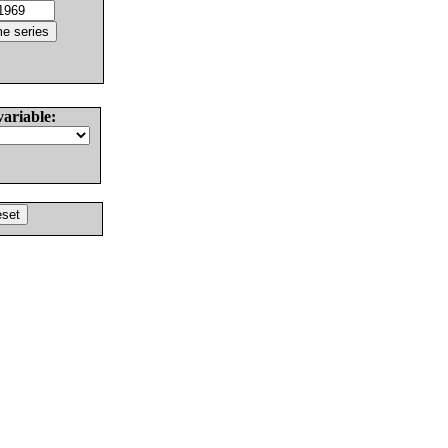
variable: