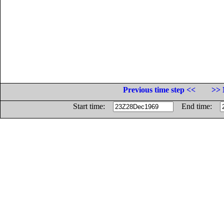
Previous time step <<
>> 
Start time:
End time: