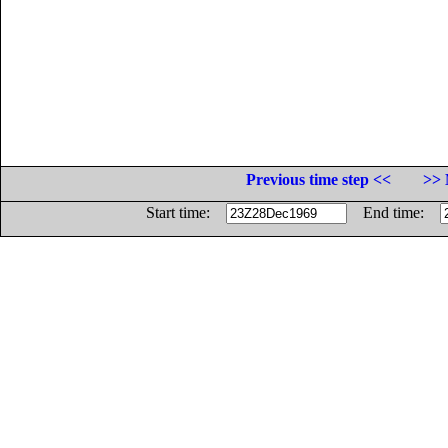
Previous time step <<
>> 
Start time:
End time: