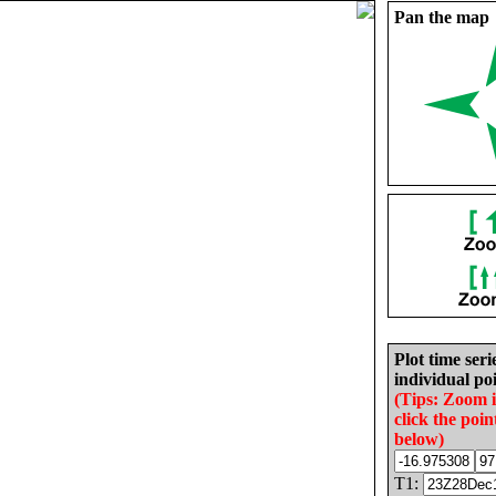
Pan the map
Plot time seri
individual poi
(Tips: Zoom 
click the poin
below)
T1: