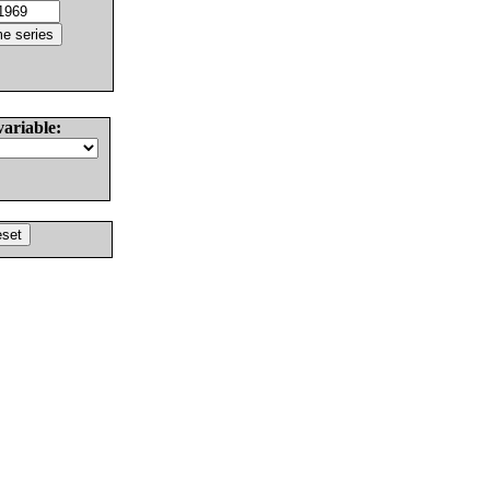
variable: