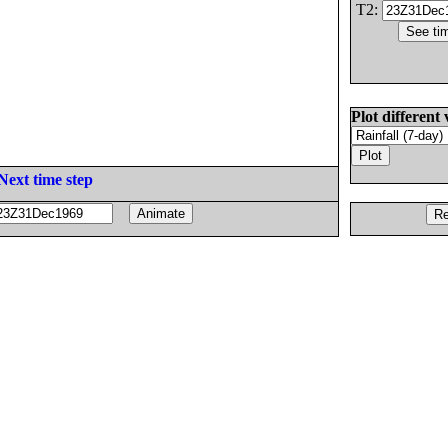
T2:
Plot different 
Next time step