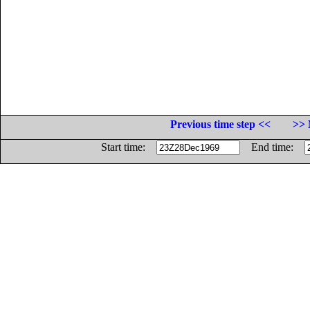
Previous time step <<
>> 
Start time:
End time: