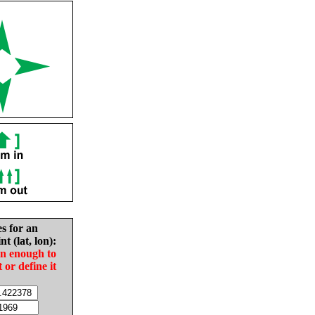
es for an
nt (lat, lon):
in enough to
t or define it