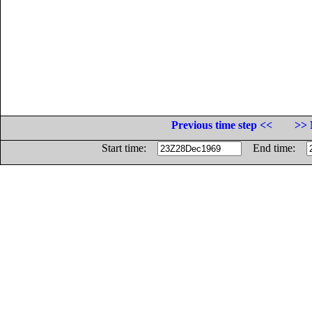
Previous time step <<
>> 
Start time:
End time: