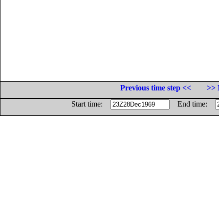
Previous time step <<
>> 
Start time:
End time: