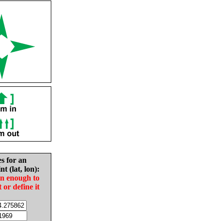
es for an
nt (lat, lon):
in enough to
t or define it