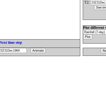
T2:
Plot different 
Next time step