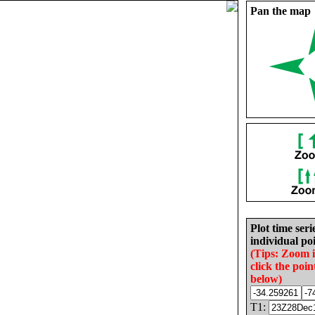
Pan the map
Plot time seri
individual poi
(Tips: Zoom 
click the poin
below)
T1: