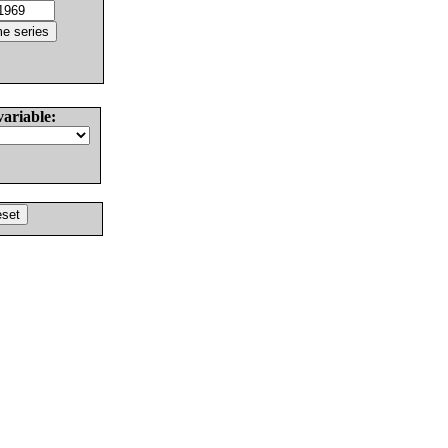
variable: