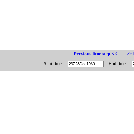
Previous time step <<
>> 
Start time:
End time: