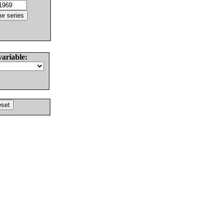
variable: