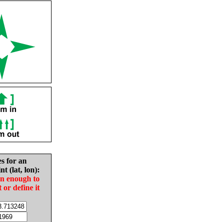
es for an
nt (lat, lon):
in enough to
t or define it