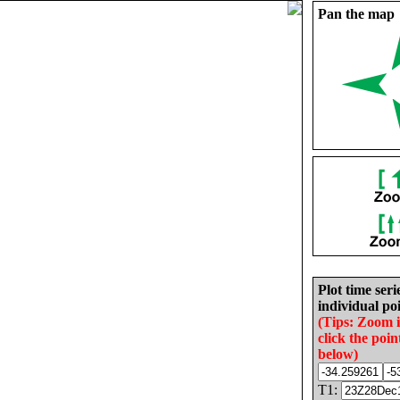
Pan the map
Plot time seri
individual poi
(Tips: Zoom 
click the poin
below)
T1: