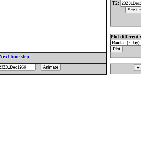
T2:
Plot different 
Next time step