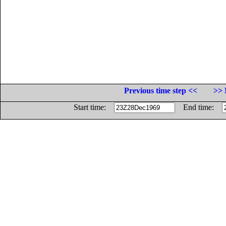
Previous time step <<
>> 
Start time:
End time: