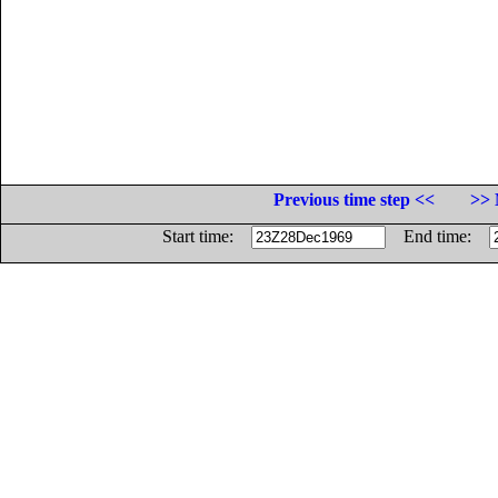
Previous time step <<
>> 
Start time:
End time: