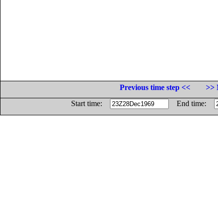
Previous time step <<
>> 
Start time:
End time: