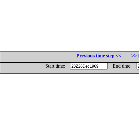
Previous time step <<
>> 
Start time:
End time: