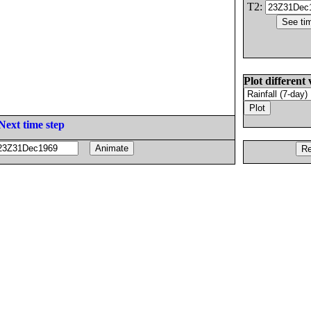
T2:
Plot different 
Next time step