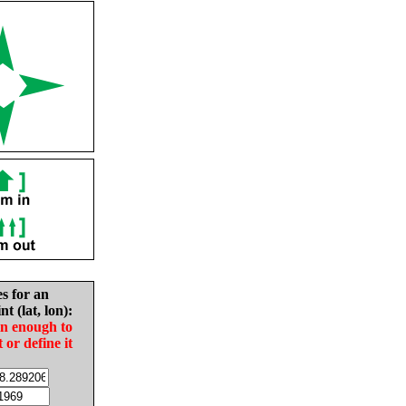
es for an
nt (lat, lon):
in enough to
t or define it