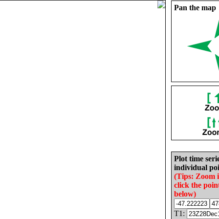
Pan the map
Plot time seri
individual poi
(Tips: Zoom 
click the poin
below)
T1: