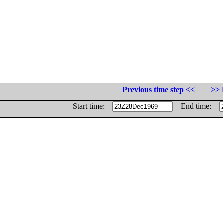
Previous time step <<
>> 
Start time:
End time: