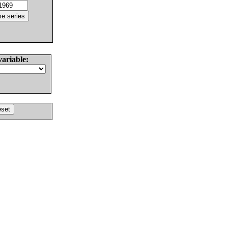
variable: