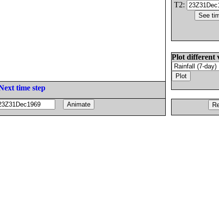
T2:
Plot different 
Next time step