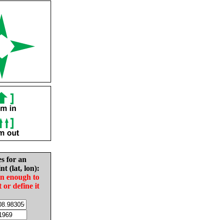
es for an
nt (lat, lon):
in enough to
t or define it