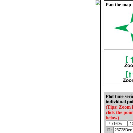
Pan the map
Plot time seri
individual poi
(Tips: Zoom 
click the poin
below)
T1: