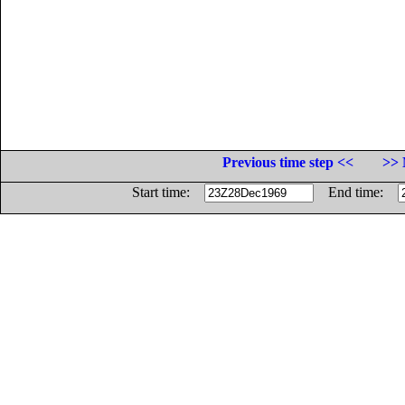
Previous time step <<
>> 
Start time:
End time: