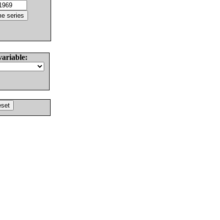
variable: