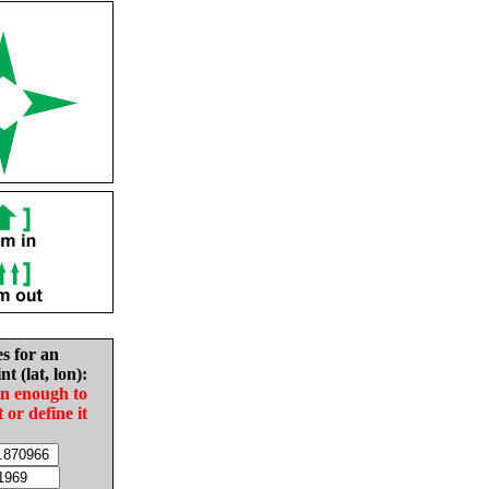
es for an
nt (lat, lon):
in enough to
t or define it