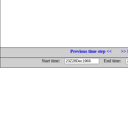
Previous time step <<
>> 
Start time:
End time: