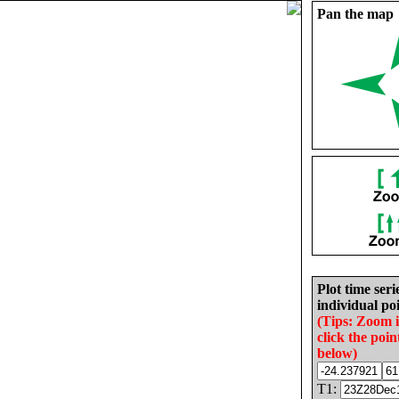
Pan the map
Plot time seri
individual poi
(Tips: Zoom 
click the poin
below)
T1: