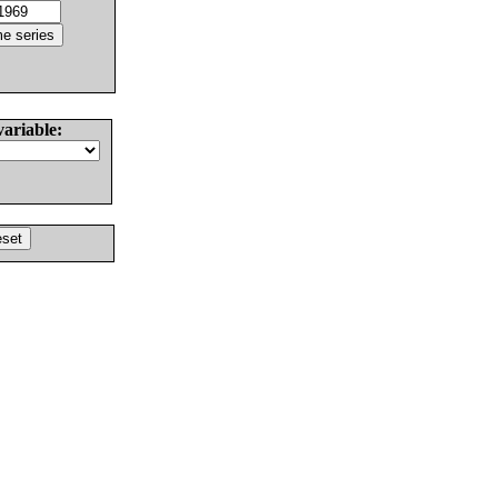
variable: