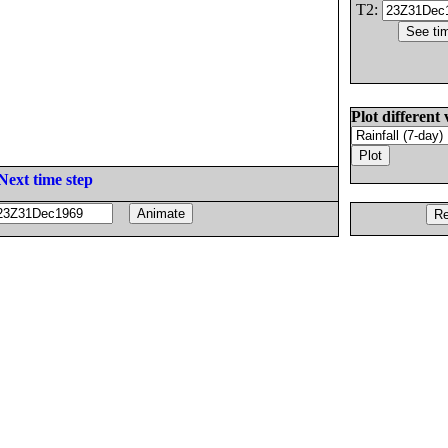
T2:
Plot different 
Next time step