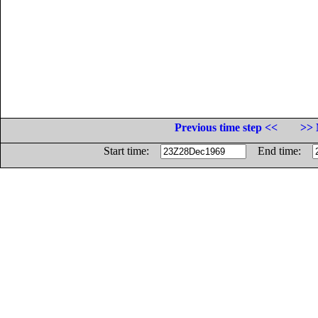
Previous time step <<
>> 
Start time:
End time: